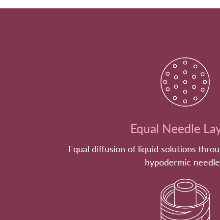
Equal Needle La
Equal diffusion of liquid solutions thro
hypodermic needle