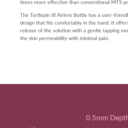
times more effective than conventional MTS p
The Turtlepin III Airless Bottle has a user-frien
design that fits comfortably in the hand. It offe
release of the solution with a gentle tapping m
the skin permeability with minimal pain.
0.5mm Dept