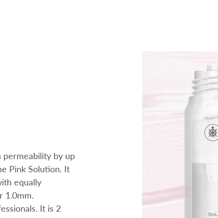
n permeability by up
e Pink Solution. It
with equally
or 1.0mm.
sionals. It is 2