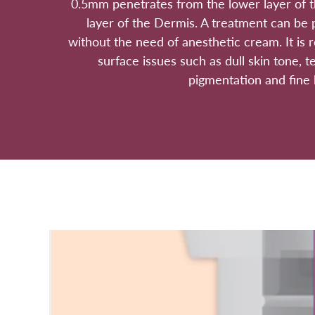
0.5mm penetrates from the lower layer of t
layer of the Dermis. A treatment can be 
without the need of anesthetic cream. It is
surface issues such as dull skin tone, t
pigmentation and fine l