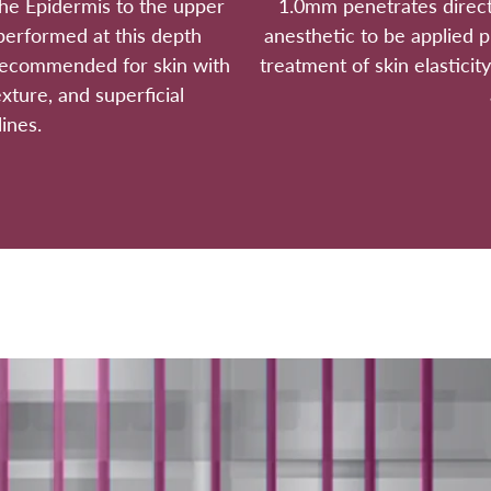
he Epidermis to the upper
1.0mm penetrates direct
performed at this depth
anesthetic to be applied p
 recommended for skin with
treatment of skin elasticity
exture, and superficial
ines.