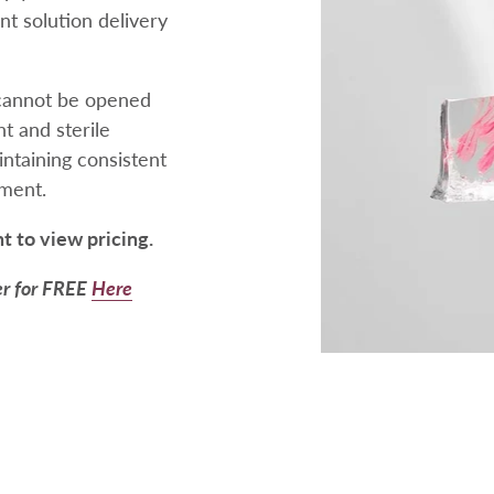
ent solution delivery
t cannot be opened
t and sterile
ntaining consistent
tment.
nt to view pricing.
er for FREE
Here