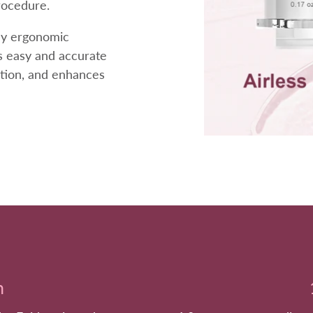
rocedure.
dly ergonomic
rs easy and accurate
otion, and enhances
h