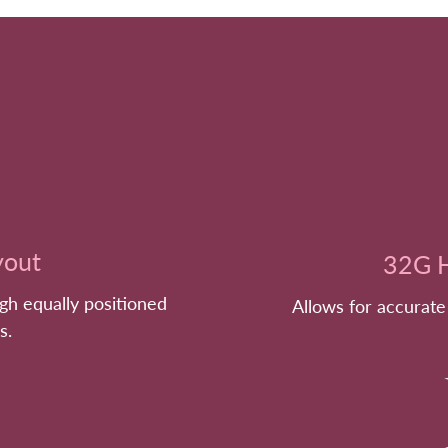
yout
32G H
ugh equally positioned
Allows for accurate
s.