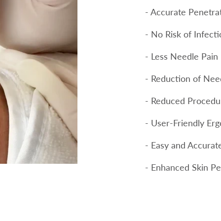
- Accurate Penetra
- No Risk of Infect
- Less Needle Pain
- Reduction of Need
- Reduced Procedu
- User-Friendly Er
- Easy and Accurat
- Enhanced Skin Pe