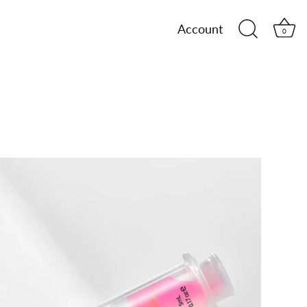
Account
0