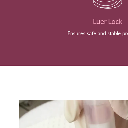
Luer Lock
Ensures safe and stable p