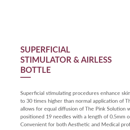
SUPERFICIAL
STIMULATOR & AIRLESS
BOTTLE
Superficial stimulating procedures enhance ski
to 30 times higher than normal application of Th
allows for equal diffusion of The Pink Solution 
positioned 19 needles with a length of 0.5mm 
Convenient for both Aesthetic and Medical profes