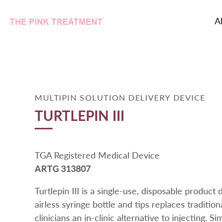
A
Skip
to
content
MULTIPIN SOLUTION DELIVERY DEVICE
TURTLEPIN III
TGA Registered Medical Device
ARTG 313807
Turtlepin III is a single-use, disposable product
airless syringe bottle and tips replaces tradition
clinicians an in-clinic alternative to injecting. Sim