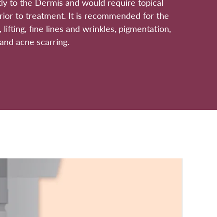
ly to the Dermis and would require topical
rior to treatment. It is recommended for the
, lifting, fine lines and wrinkles, pigmentation,
and acne scarring.