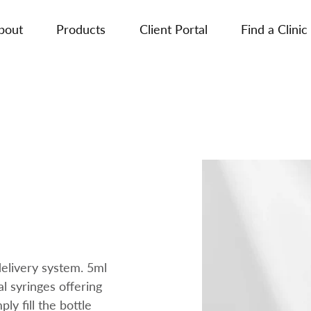
bout
Products
Client Portal
Find a Clinic
 delivery system. 5ml
al syringes offering
ply fill the bottle