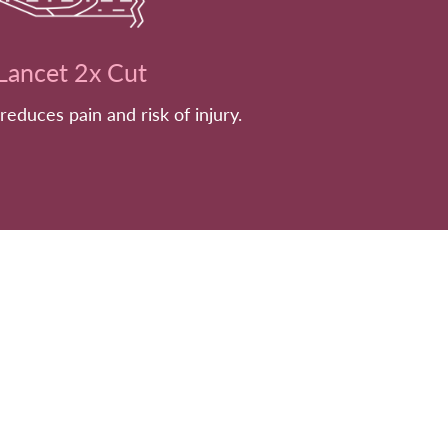
Lancet 2x Cut
 reduces pain and risk of injury.