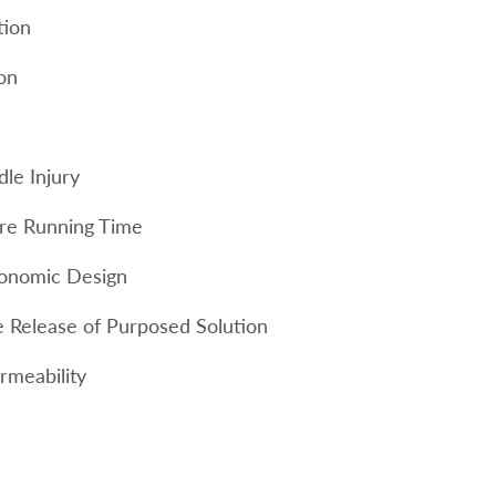
tion
ion
le Injury
re Running Time
gonomic Design
e Release of Purposed Solution
rmeability