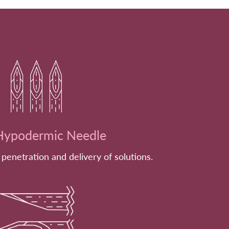
ypodermic Needle
 penetration and delivery of solutions.