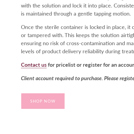
with the solution and lock it into place. Consist
is maintained through a gentle tapping motion.
Once the sterile container is locked in place, i
or tampered with. This keeps the solution airtigh
ensuring no risk of cross-contamination and mai
levels of product delivery reliability during trea
Contact us
for pricelist or register for an accou
Client account required to purchase. Please regist
SHOP NOW