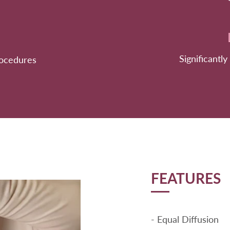
Significantly
rocedures
FEATURES
- Equal Diffusion