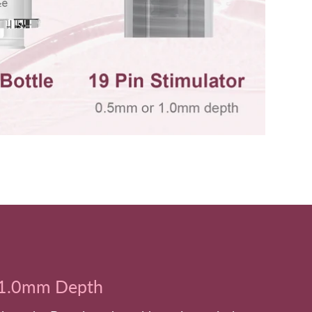
1.0mm Depth