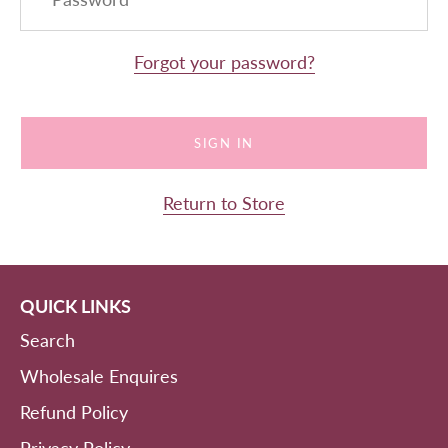
Forgot your password?
Return to Store
QUICK LINKS
Search
Wholesale Enquires
Refund Policy