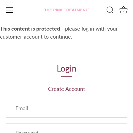
0
Skip
This content is protected
- please log in with your
to
customer account to continue.
content
Login
Create Account