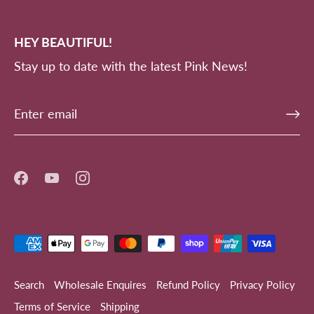
HEY BEAUTIFUL!
Stay up to date with the latest Pink News!
Search
Wholesale Enquires
Refund Policy
Privacy Policy
Terms of Service
Shipping