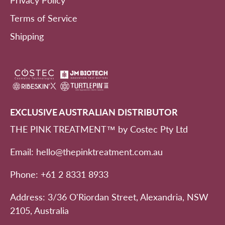
Privacy Policy
Terms of Service
Shipping
EXCLUSIVE AUSTRALIAN DISTRIBUTOR
THE PINK TREATMENT™ by Costec Pty Ltd
Email: hello@thepinktreatment.com.au
Phone: +61 2 8331 8933
Address: 3/36 O'Riordan Street, Alexandria, NSW
2105, Australia