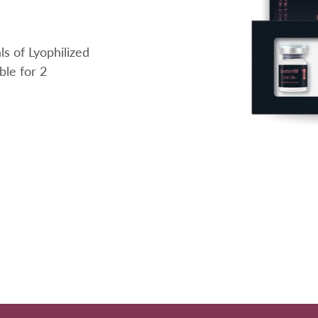
s of Lyophilized
ble for 2