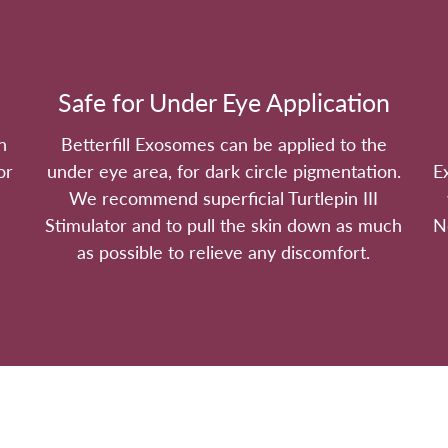
Safe for Under Eye Application
n
Betterfill Exosomes can be applied to the
or
under eye area, for dark circle pigmentation.
E
We recommend superficial Turtlepin III
Stimulator and to pull the skin down as much
N
as possible to relieve any discomfort.