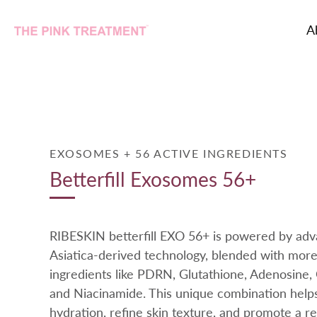
A
Skip
to
content
EXOSOMES + 56 ACTIVE INGREDIENTS
Betterfill Exosomes 56+
RIBESKIN betterfill EXO 56+ is powered by adv
Asiatica-derived technology, blended with more
ingredients like PDRN, Glutathione, Adenosine,
and Niacinamide. This unique combination help
hydration, refine skin texture, and promote a rev