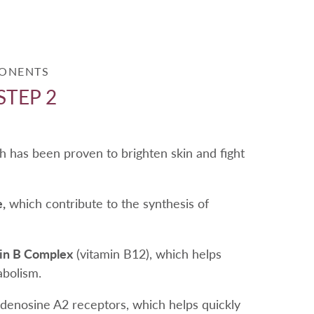
PONENTS
STEP 2
 has been proven to brighten skin and fight
,
which contribute to the synthesis of
min B Complex
(vitamin B12), which helps
abolism.
adenosine A2 receptors, which helps quickly