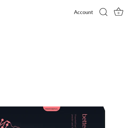
Account
0