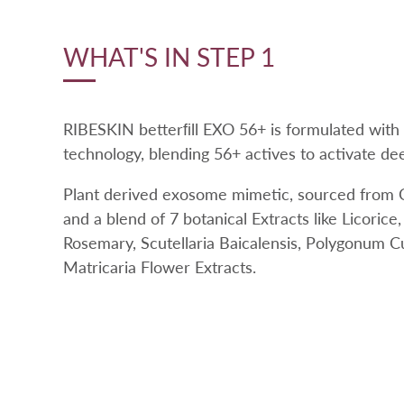
WHAT'S IN STEP 1
RIBESKIN betterﬁll EXO 56+ is formulated with
technology, blending 56+ actives to activate deep
Plant derived exosome mimetic, sourced from C
and a blend of 7 botanical Extracts like Licorice
Rosemary, Scutellaria Baicalensis, Polygonum C
Matricaria Flower Extracts.