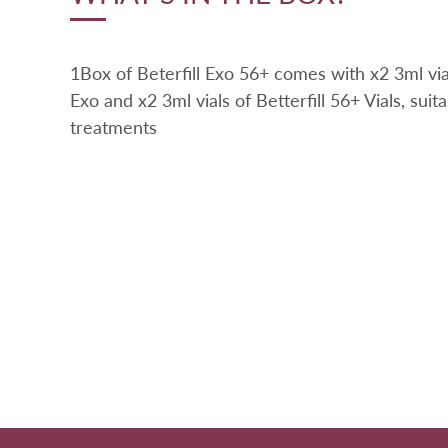
1Box of Beterfill Exo 56+ comes with x2 3ml vial
Exo and x2 3ml vials of Betterfill 56+ Vials, suita
treatments