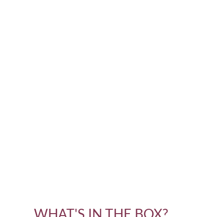
WHAT'S IN THE BOX?