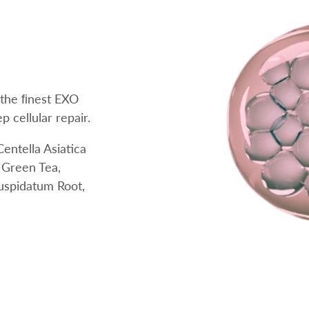
 the ﬁnest EXO
 cellular repair.
entella Asiatica
, Green Tea,
uspidatum Root,