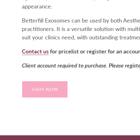
appearance.
Betterfill Exosomes can be used by both Aesth
practitioners. It is a versatile solution with mult
suit your clinics need, with outstanding treatm
Contact us
for pricelist or register for an accou
Client account required to purchase. Please regist
SHOP NOW