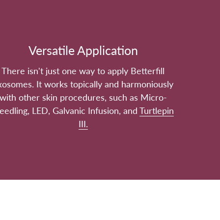
Versatile Application
There isn't just one way to apply Betterfill
xosomes. It works topically and harmoniously
with other skin procedures, such as Micro-
eedling, LED, Galvanic Infusion, and
Turtlepin
III.