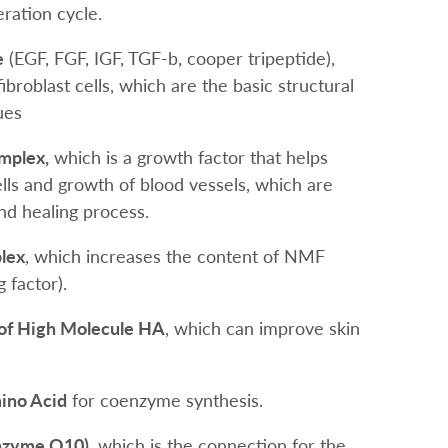
ration cycle.
e
(EGF, FGF, IGF, TGF-b, cooper tripeptide),
fibroblast cells, which are the basic structural
ues
mplex,
which is a growth factor that helps
cells and growth of blood vessels, which are
nd healing process.
lex
, which increases the content of NMF
g factor).
 of High Molecule HA
, which can improve skin
ino Acid
for coenzyme synthesis.
nzyme Q10)
, which is the connection for the