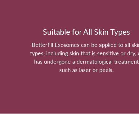
Suitable for All Skin Types
Betterfill Exosomes can be applied to all ski
types, including skin that is sensitive or dry, 
has undergone a dermatological treatment
such as laser or peels.