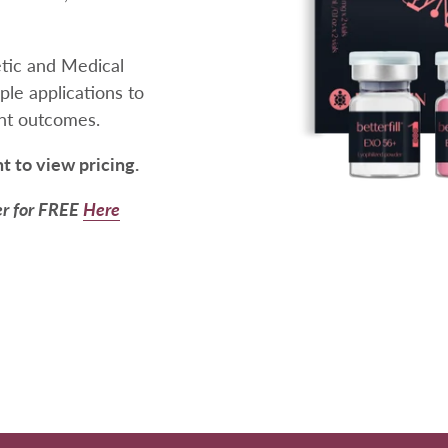
etic and Medical
iple applications to
ent outcomes.
nt to view pricing.
er for FREE
Here