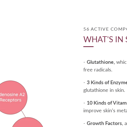
56 ACTIVE COM
WHAT'S IN 
-
Glutathione,
which
free radicals.
-
3 Kinds of Enzyme
glutathione in skin.
-
10 Kinds of Vita
improve skin’s met
-
Growth Factors
, 