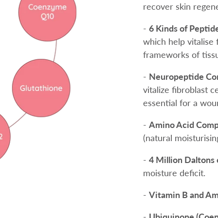
recover skin regene
-
6 Kinds of Peptid
which help vitalise 
frameworks of tiss
-
Neuropeptide Co
vitalize fibroblast 
essential for a wou
-
Amino Acid Comp
(natural moisturisin
-
4 Million Daltons
moisture deficit.
-
Vitamin B and Am
-
Ubiquinone (Coe