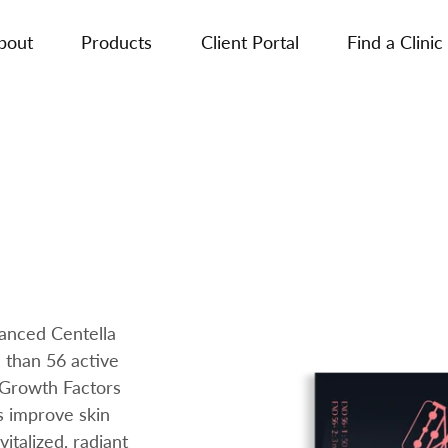
bout
Products
Client Portal
Find a Clinic
anced Centella
 than 56 active
 Growth Factors
s improve skin
italized, radiant