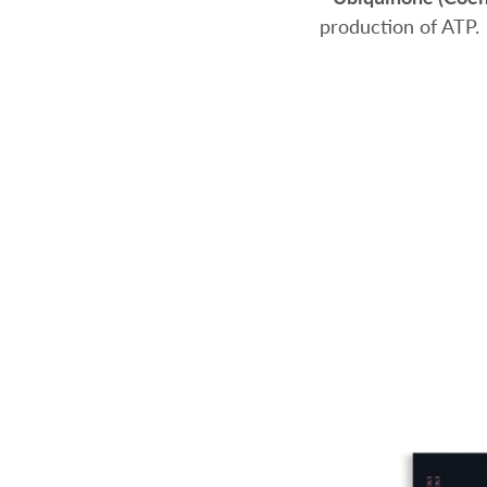
production of ATP.