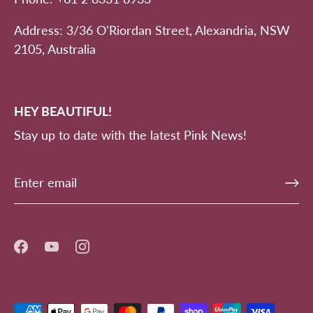
Address: 3/36 O'Riordan Street, Alexandria, NSW
2105, Australia
HEY BEAUTIFUL!
Stay up to date with the latest Pink News!