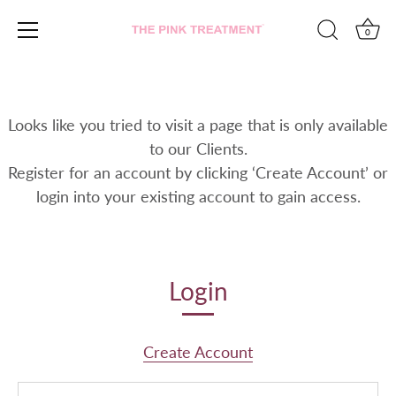
0
Skip
to
content
Looks like you tried to visit a page that is only available
to our Clients.
Register for an account by clicking ‘Create Account’ or
login into your existing account to gain access.
Login
Create Account