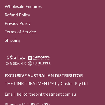
Wholesale Enquires
Refund Policy
Privacy Policy
Terms of Service
Shipping
EXCLUSIVE AUSTRALIAN DISTRIBUTOR
THE PINK TREATMENT™ by Costec Pty Ltd
Email: hello@thepinktreatment.com.au
Phone: +61 2 8331 8933