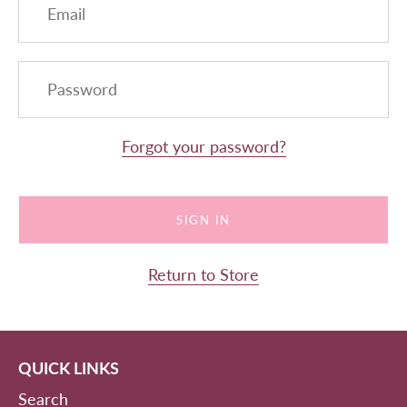
Forgot your password?
Return to Store
QUICK LINKS
Search