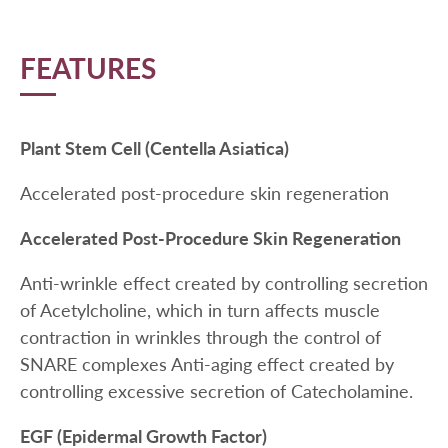
FEATURES
Plant Stem Cell (Centella Asiatica)
Accelerated post-procedure skin regeneration
Accelerated Post-Procedure Skin Regeneration
Anti-wrinkle effect created by controlling secretion
of Acetylcholine, which in turn affects muscle
contraction in wrinkles through the control of
SNARE complexes Anti-aging effect created by
controlling excessive secretion of Catecholamine.
EGF (Epidermal Growth Factor)