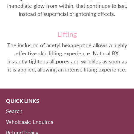
immediate glow from within, that continues to last,
instead of superficial brightening effects.
Lifting
The inclusion of acetyl hexapeptide allows a highly
effective skin lifting experience. Natural RX
instantly tightens all pores and wrinkles as soon as
it is applied, allowing an intense lifting experience.
QUICK LINKS
Search
Wholesale Enquires
Refund Policy