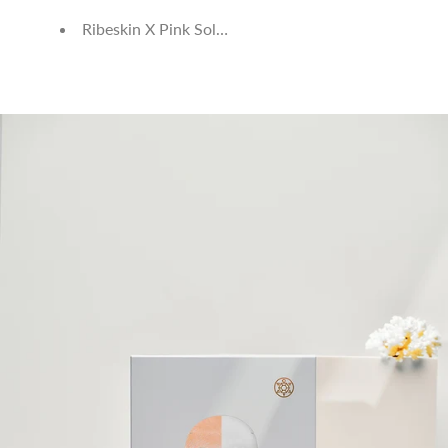
Ribeskin X Pink Solution