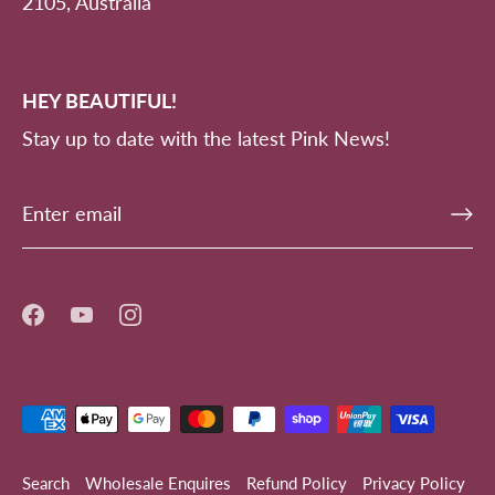
2105, Australia
HEY BEAUTIFUL!
Stay up to date with the latest Pink News!
Search
Wholesale Enquires
Refund Policy
Privacy Policy