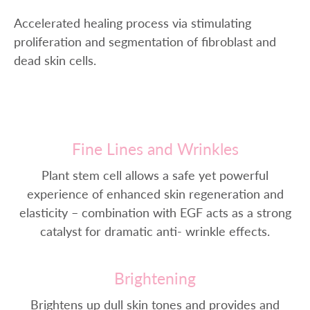
Accelerated healing process via stimulating
proliferation and segmentation of fibroblast and
dead skin cells.
Fine Lines and Wrinkles
Plant stem cell allows a safe yet powerful
experience of enhanced skin regeneration and
elasticity – combination with EGF acts as a strong
catalyst for dramatic anti- wrinkle effects.
Brightening
Brightens up dull skin tones and provides and