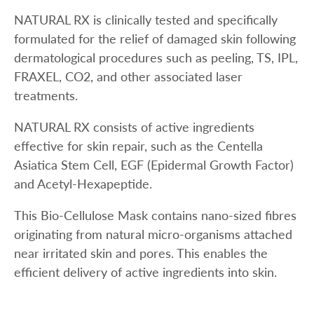
NATURAL RX is clinically tested and specifically
formulated for the relief of damaged skin following
dermatological procedures such as peeling, TS, IPL,
FRAXEL, CO2, and other associated laser
treatments.
NATURAL RX consists of active ingredients
effective for skin repair, such as the Centella
Asiatica Stem Cell, EGF (Epidermal Growth Factor)
and Acetyl-Hexapeptide.
This Bio-Cellulose Mask contains nano-sized fibres
originating from natural micro-organisms attached
near irritated skin and pores. This enables the
efficient delivery of active ingredients into skin.