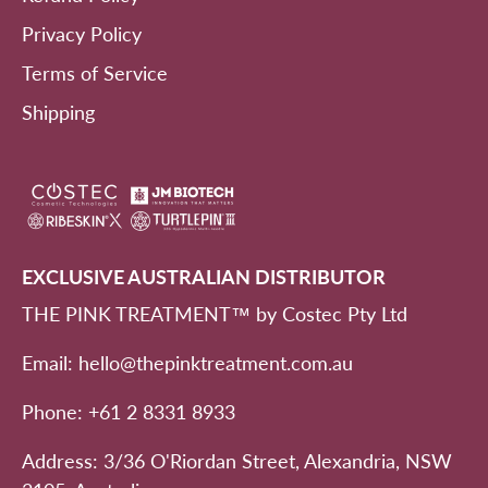
Privacy Policy
Terms of Service
Shipping
EXCLUSIVE AUSTRALIAN DISTRIBUTOR
THE PINK TREATMENT™ by Costec Pty Ltd
Email: hello@thepinktreatment.com.au
Phone: +61 2 8331 8933
Address: 3/36 O'Riordan Street, Alexandria, NSW