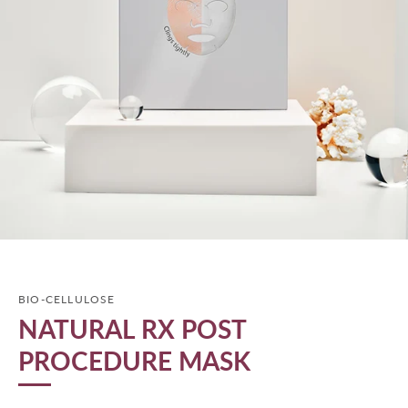
BIO-CELLULOSE
NATURAL RX POST
PROCEDURE MASK