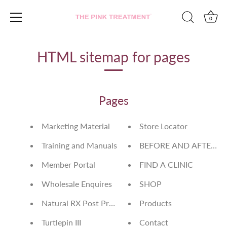
0
Skip
to
HTML sitemap for pages
content
Pages
Marketing Material
Store Locator
Training and Manuals
BEFORE AND AFTERS
Member Portal
FIND A CLINIC
Wholesale Enquires
SHOP
Natural RX Post Procedure Mask
Products
Turtlepin III
Contact