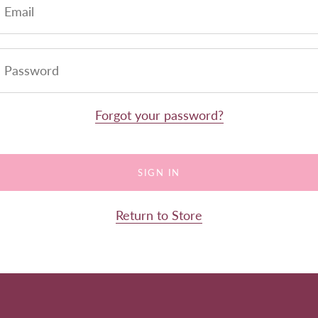
Forgot your password?
Return to Store