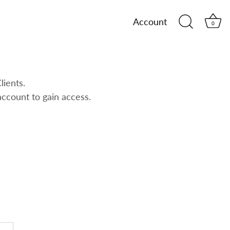
Account
0
lients.
account to gain access.