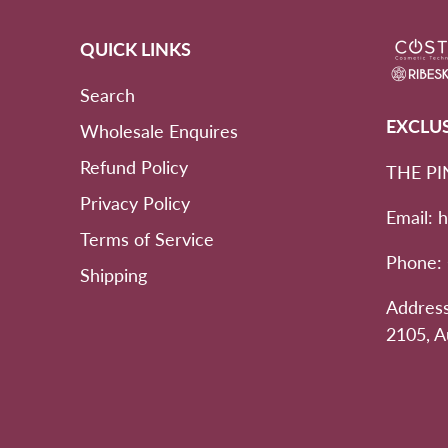
QUICK LINKS
Search
EXCLU
Wholesale Enquires
Refund Policy
THE PI
Privacy Policy
Email: 
Terms of Service
Phone:
Shipping
Address
2105, A