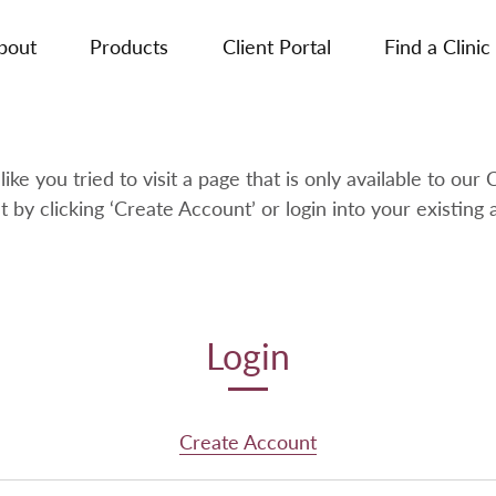
bout
Products
Client Portal
Find a Clinic
like you tried to visit a page that is only available to our C
t by clicking ‘Create Account’ or login into your existing 
Login
Create Account