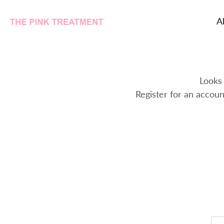
A
Skip
to
content
Looks 
Register for an accoun