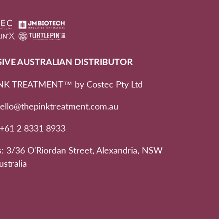
SIVE AUSTRALIAN DISTRIBUTOR
NK TREATMENT™ by Costec Pty Ltd
hello@thepinktreatment.com.au
 +61 2 8331 8933
: 3/36 O'Riordan Street, Alexandria, NSW
ustralia