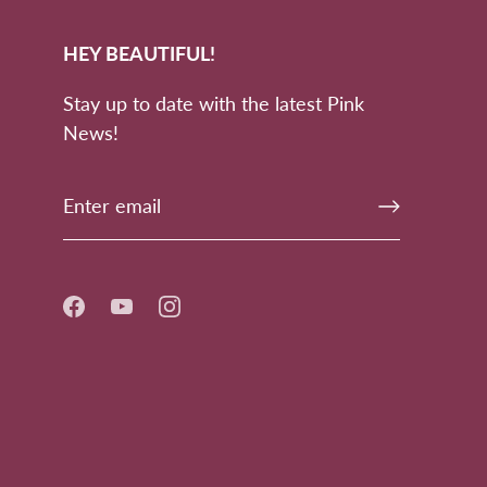
HEY BEAUTIFUL!
Stay up to date with the latest Pink
News!