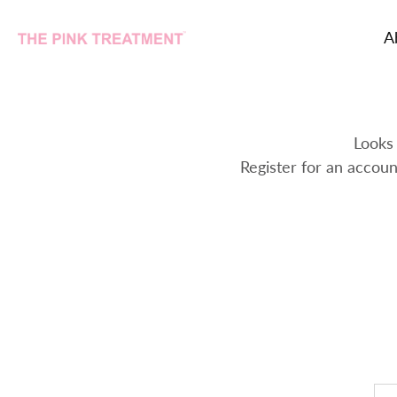
A
Skip
to
content
Looks 
Register for an accoun