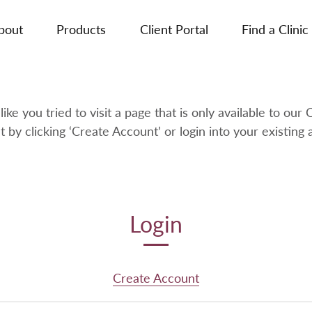
bout
Products
Client Portal
Find a Clinic
like you tried to visit a page that is only available to our C
t by clicking ‘Create Account’ or login into your existing 
Login
Create Account