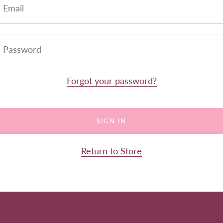
Forgot your password?
Return to Store