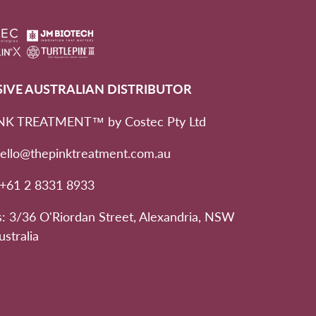
SIVE AUSTRALIAN DISTRIBUTOR
NK TREATMENT™ by Costec Pty Ltd
hello@thepinktreatment.com.au
 +61 2 8331 8933
: 3/36 O'Riordan Street, Alexandria, NSW
ustralia