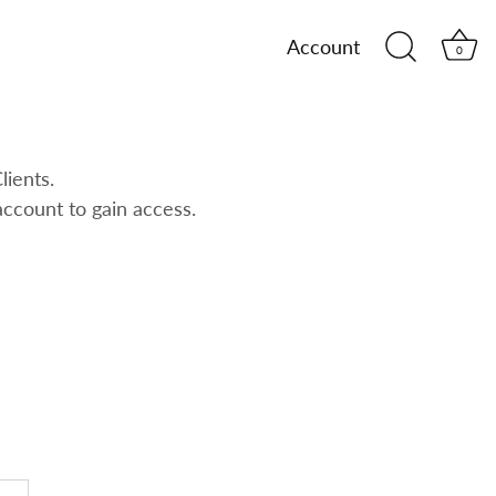
Account
0
lients.
account to gain access.