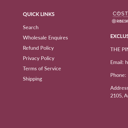
QUICK LINKS
Search
EXCLU
Wholesale Enquires
Refund Policy
THE PI
Privacy Policy
Email: 
Terms of Service
Phone:
Shipping
Address
2105, A