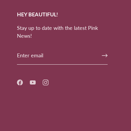
HEY BEAUTIFUL!
Stay up to date with the latest Pink
News!